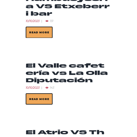
a VS Etxeberr
i bar
10/10/2023
131
READ MORE
El Valle cafet
ería vs La Olla
Diputación
10/10/2023
143
READ MORE
El Atrio VS Th