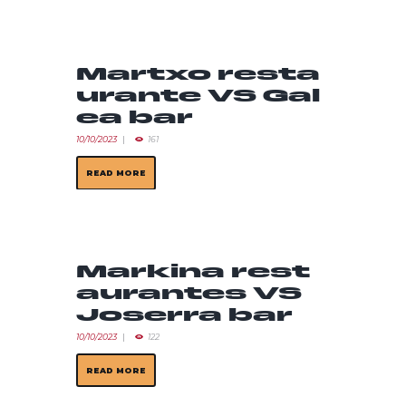
Martxo resta
urante VS Gal
ea bar
10/10/2023
161
READ MORE
Markina rest
aurantes VS
Joserra bar
10/10/2023
122
READ MORE