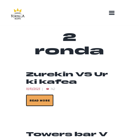
2
ronda
Zurekin VS Ur
ki kafea
10/10/2023
142
READ MORE
Towers bar V