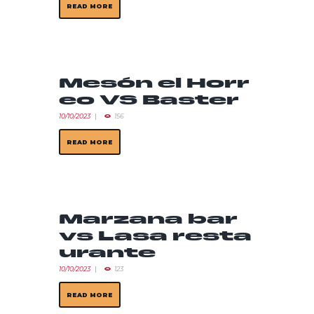
READ MORE
Mesón el Horr
eo VS Baster
10/10/2023
156
READ MORE
Marzana bar
vs Lasa resta
urante
10/10/2023
123
READ MORE