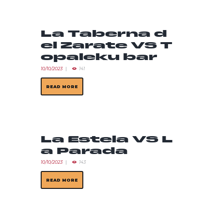
La Taberna d
el Zarate VS T
opaleku bar
10/10/2023
141
READ MORE
La Estela VS L
a Parada
10/10/2023
143
READ MORE