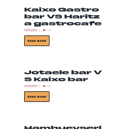
Kaixo Gastro
bar VS Haritz
a gastrocafe
10/10/2023
144
READ MORE
Jotaele bar V
S Kaixo bar
10/10/2023
123
READ MORE
Hambueyserí