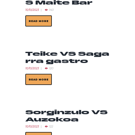
S Maite Bar
10/10/2023
140
READ MORE
Teike VS Saga
rra gastro
10/10/2023
120
READ MORE
Sorginzulo VS
Auzokoa
10/10/2023
122