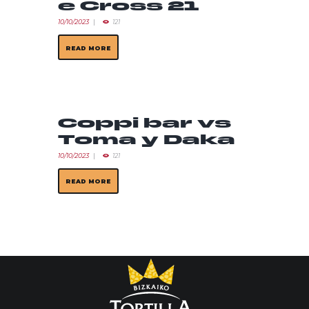
e Cross 21
10/10/2023
121
READ MORE
Coppi bar vs
Toma y Daka
10/10/2023
121
READ MORE