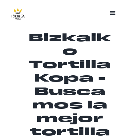
Bizkaik
o
Tortilla
Kopa -
Busca
mos la
mejor
tortilla