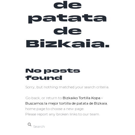
de
patata
de
Bizkaia.
No posts
found
Sorry, but nothing matched your search criteria.
Go back, or return to
Bizkaiko Tortilla Kopa -
Buscamos la mejor tortilla de patata de Bizkaia.
home page to choose a new page.
Please report any broken links to our team.