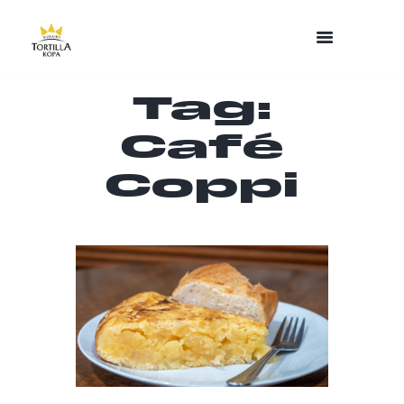
Tag:
Café
Coppi