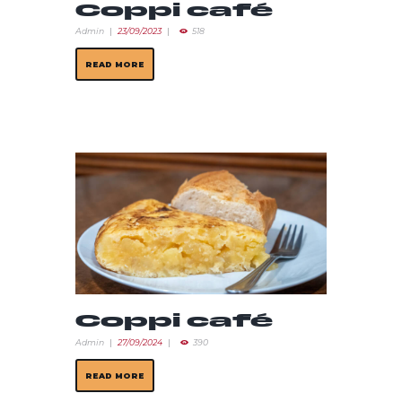
Coppi café
Admin
23/09/2023
518
READ MORE
Coppi café
Admin
27/09/2024
390
READ MORE