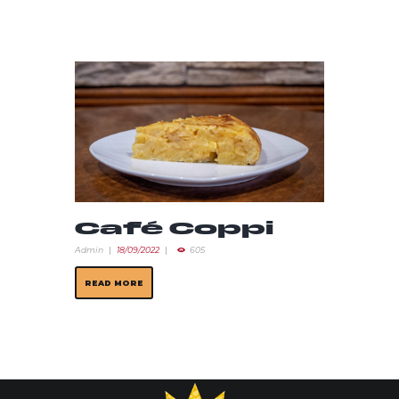
Café Coppi
Admin
18/09/2022
605
READ MORE