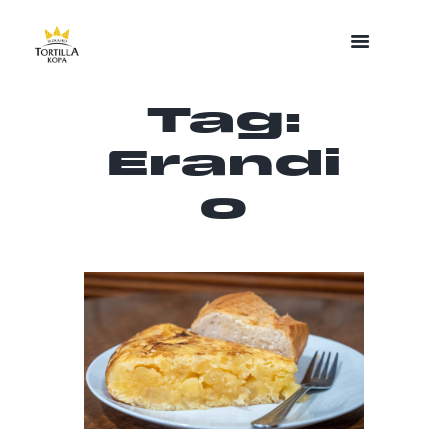
Tag:
Erandi
o