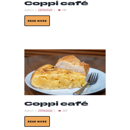
Coppi café
Admin
23/09/2023
518
READ MORE
Coppi café
Admin
27/09/2024
389
READ MORE