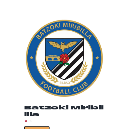
Batzoki Miribil
illa
95