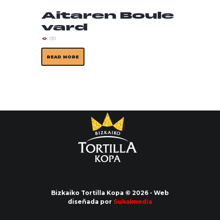
Aitaren Boule
vard
130
READ MORE
Bizkaiko Tortilla Kopa © 2026 - Web
diseñada por
Sukalmedia