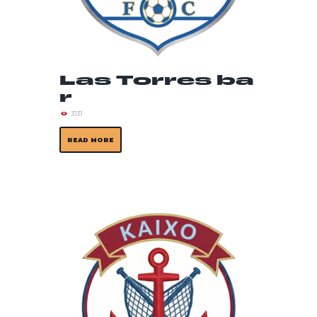
Las Torres ba
r
3131
READ MORE