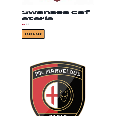
Swansea caf
etería
95
READ MORE