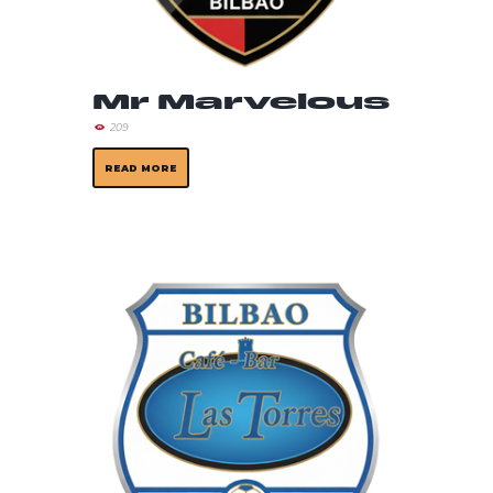
Mr Marvelous
209
READ MORE