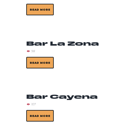
READ MORE
Bar La Zona
98
READ MORE
Bar Cayena
107
READ MORE