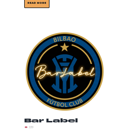
READ MORE
Bar Label
339