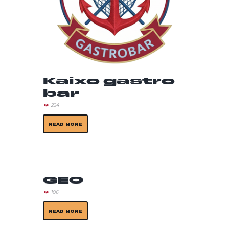
Kaixo gastro
bar
224
READ MORE
GEO
106
READ MORE